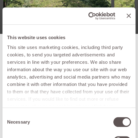
This website uses cookies
This site uses marketing cookies, including third party
cookies, to send you targeted advertisements and
services in line with your preferences. We also share
Technical
SDS 152 MONO
information about the way you use our site with our web
features
analytics, advertising and social media partners who may
Connecting
combine it with other information that you have provided
Reversibile
position
to them or that they have collected from your use of their
services. If you would like to find out more or refuse
Lateral
consent to all or some cookies, please
click here
.
mm
350
displacement
Consent can be given by clicking on the "Accept all"
Consent
button. If you do not want marketing cookies, you can
Necessary
Working
Selection
mm
1530
deny consent by clicking the "refuse" button.
width