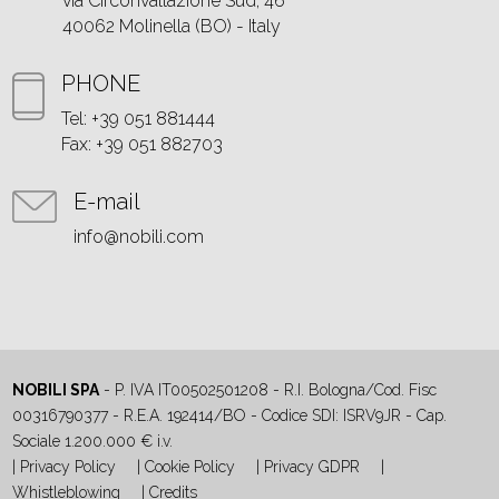
via Circonvallazione Sud, 46
40062 Molinella (BO) - Italy
PHONE
Tel: +39 051 881444
Fax: +39 051 882703
E-mail
info@nobili.com
NOBILI SPA
- P. IVA IT00502501208 - R.I. Bologna/Cod. Fisc
00316790377 - R.E.A. 192414/BO - Codice SDI: ISRV9JR - Cap.
Sociale 1.200.000 € i.v.
|
Privacy Policy
|
Cookie Policy
|
Privacy GDPR
|
Whistleblowing
|
Credits