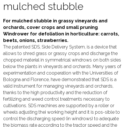
mulched stubble
For mulched stubble in grassy vineyards and
orchards, cover crops and small pruning
.
Windrower for defoliation in horticulture: carrots,
beets, onions, strawberries.
The patented SDS, Side Delivery System, is a device that
allows to shred grass or grassy crops and discharge the
chopped material in symmetrical windrows on both sides
below the plants in vineyards and orchards. Many years of
experimentation and cooperation with the Universities of
Bologna and Florence, have demonstrated that SDS is a
valid instrument for managing vineyards and orchards,
thanks to the high productivity and the reduction of
fertilizing and weed control treatments necessary to
cultivations. SDS machines are supported by a roller or
wheels adjusting thei working height and it is pos-sible to
control the discharging speed (in windrows) to adequate
the biomass rate according to the tractor speed and the