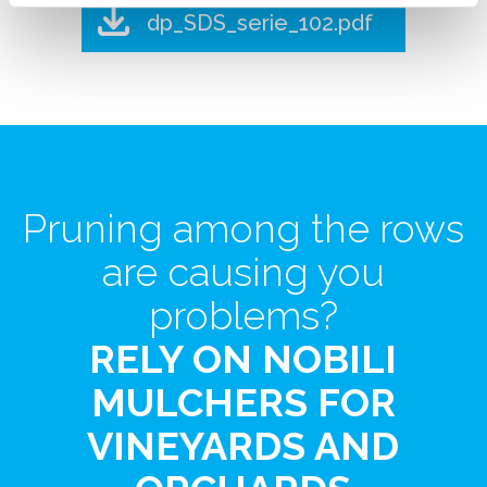
dp_SDS_serie_102.pdf
Pruning among the rows
are causing you
problems?
RELY ON NOBILI
MULCHERS FOR
VINEYARDS AND