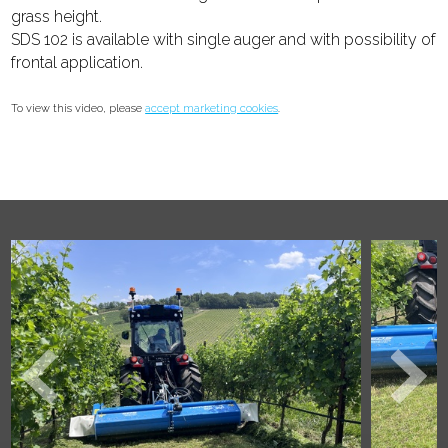
grass height.
SDS 102 is available with single auger and with possibility of
frontal application.
To view this video, please
accept marketing cookies
.