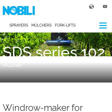
SPRAYERS
MULCHERS
FORK-LIFTS
SDS series 102
Mulcher
Windrow-maker for