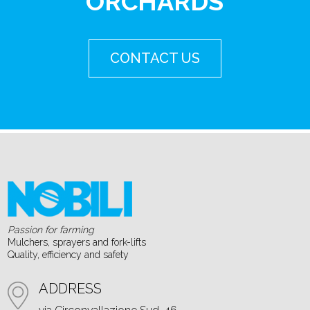
ORCHARDS
CONTACT US
Passion for farming
Mulchers, sprayers and fork-lifts
Quality, efficiency and safety
ADDRESS