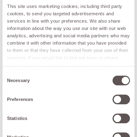
combination with the mulcher, avoids using herbicides and
This site uses marketing cookies, including third party
other chemicals for the whole year. The operations of
cookies, to send you targeted advertisements and
lengthening and reloading the ropes are extremely easy,
services in line with your preferences. We also share
thanks to the innovative locking-unlocking system and the
information about the way you use our site with our web
open rotor. Furthermore, the rollup rotor shaft system
analytics, advertising and social media partners who may
ensures a great autonomy of work. It can be operated by
direct connection to the tractor through quick couplings,
combine it with other information that you have provided
or it can be provided with an independent hydraulic circuit.
to them or that they have collected from your use of their
50 cm maximum working height.
services. If you would like to find out more or refuse
consent to all or some cookies, please
click here
.
Consent can be given by clicking on the "Accept all"
Consent
button. If you do not want marketing cookies, you can
Necessary
Selection
See all
deny consent by clicking the "refuse" button.
Preferences
Retrun to list
Statistics