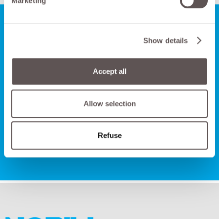
Marketing
Show details
Do you want to talk to us
FOR HAVING MORE
Accept all
INFORMATION?
Allow selection
CONTACT US
Refuse