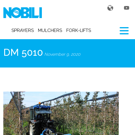
SPRAYERS
MULCHERS
FORK-LIFTS
DM 5010
November 9, 2020