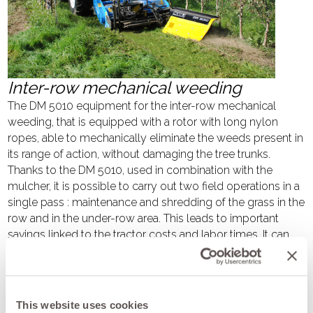
Inter-row mechanical weeding
The DM 5010 equipment for the inter-row mechanical
weeding, that is equipped with a rotor with long nylon
ropes, able to mechanically eliminate the weeds present in
its range of action, without damaging the tree trunks.
Thanks to the DM 5010, used in combination with the
mulcher, it is possible to carry out two field operations in a
single pass : maintenance and shredding of the grass in the
row and in the under-row area. This leads to important
savings linked to the tractor costs and labor times. It can
be mounted on the mulchers BV series 100, VKD and BKE;
fields of applications are vineyards, orchards, olive groves
and agrivoltaic farms. It can be used on soils of any mixture
even in the presence of stones. This equipment used in
This website uses cookies