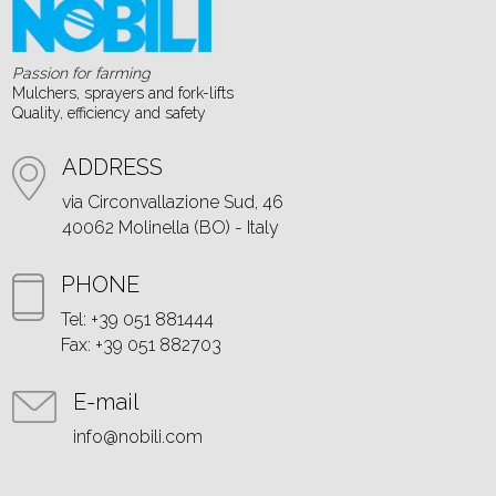
Passion for farming
Mulchers, sprayers and fork-lifts
Quality, efficiency and safety
ADDRESS
via Circonvallazione Sud, 46
40062 Molinella (BO) - Italy
PHONE
Tel: +39 051 881444
Fax: +39 051 882703
E-mail
info@nobili.com